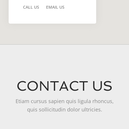
CALL US
EMAIL US
CONTACT US
Etiam cursus sapien quis ligula rhoncus,
quis sollicitudin dolor ultricies.