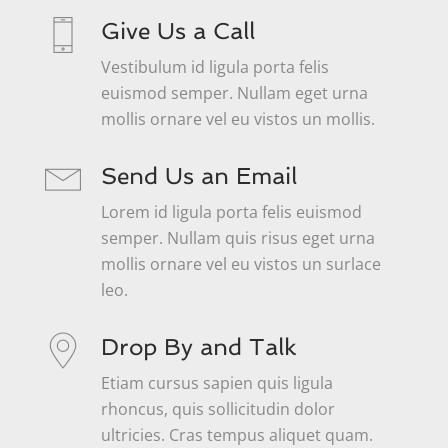
Give Us a Call
Vestibulum id ligula porta felis
euismod semper. Nullam eget urna
mollis ornare vel eu vistos un mollis.
Send Us an Email
Lorem id ligula porta felis euismod
semper. Nullam quis risus eget urna
mollis ornare vel eu vistos un surlace
leo.
Drop By and Talk
Etiam cursus sapien quis ligula
rhoncus, quis sollicitudin dolor
ultricies. Cras tempus aliquet quam.