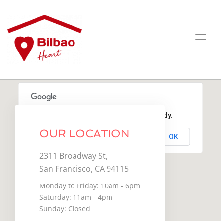
Toggl
navig
This page can't load Google Maps correctly.
OUR LOCATION
OK
Do you own this website?
2311 Broadway St,
San Francisco, CA 94115
Monday to Friday: 10am - 6pm
Saturday: 11am - 4pm
Sunday: Closed