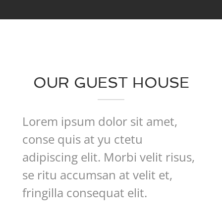
OUR GUEST HOUSE
Lorem ipsum dolor sit amet,
conse quis at yu ctetu
adipiscing elit. Morbi velit risus,
se ritu accumsan at velit et,
fringilla consequat elit.