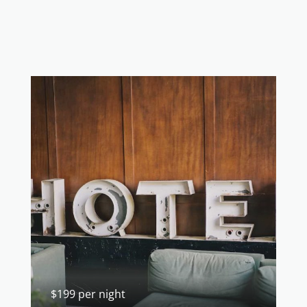
$199 per night