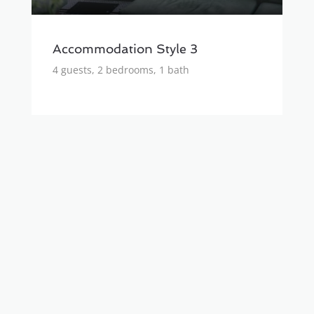
Accommodation Style 3
4 guests, 2 bedrooms, 1 bath