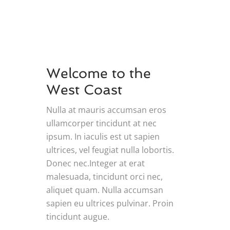
Welcome to the
West Coast
Nulla at mauris accumsan eros
ullamcorper tincidunt at nec
ipsum. In iaculis est ut sapien
ultrices, vel feugiat nulla lobortis.
Donec nec.Integer at erat
malesuada, tincidunt orci nec,
aliquet quam. Nulla accumsan
sapien eu ultrices pulvinar. Proin
tincidunt augue.