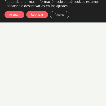
Puede obtener más información sobre qué cookies estamos
utilizando o desactivarlas en los ajustes.
Room with Sidebar Booking
Aceptar
Rechazar
Ajustes
4 guests, 2 bedrooms, 1 bath