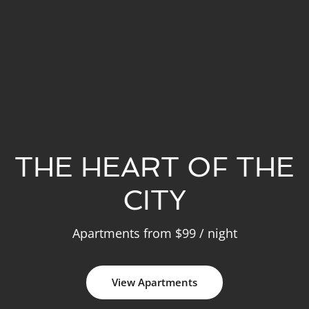
THE HEART OF THE
CITY
Apartments from $99 / night
View Apartments