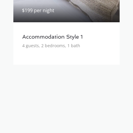
$199 per night
Accommodation Style 1
4 guests, 2 bedrooms, 1 bath