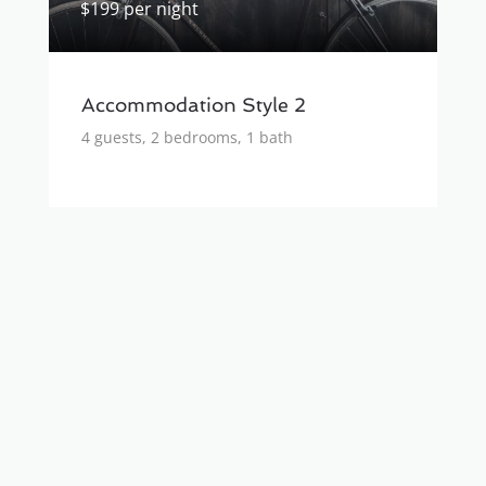
$199 per night
Accommodation Style 2
4 guests, 2 bedrooms, 1 bath