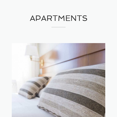
APARTMENTS