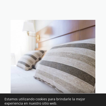
$199 per night
Estamos utilizando cookies para brindarle la mejor
experiencia en nuestro sitio web.