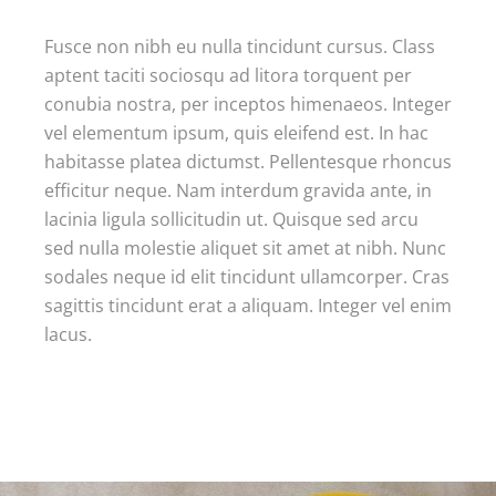
Fusce non nibh eu nulla tincidunt cursus. Class
aptent taciti sociosqu ad litora torquent per
conubia nostra, per inceptos himenaeos. Integer
vel elementum ipsum, quis eleifend est. In hac
habitasse platea dictumst. Pellentesque rhoncus
efficitur neque. Nam interdum gravida ante, in
lacinia ligula sollicitudin ut. Quisque sed arcu
sed nulla molestie aliquet sit amet at nibh. Nunc
sodales neque id elit tincidunt ullamcorper. Cras
sagittis tincidunt erat a aliquam. Integer vel enim
lacus.